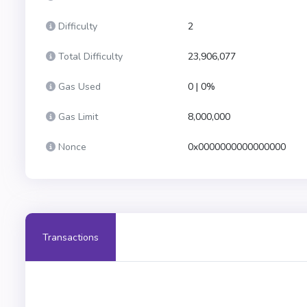
Difficulty
2
Total Difficulty
23,906,077
Gas Used
0 | 0%
Gas Limit
8,000,000
Nonce
0x0000000000000000
Transactions