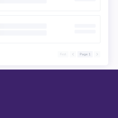
First
Page 1