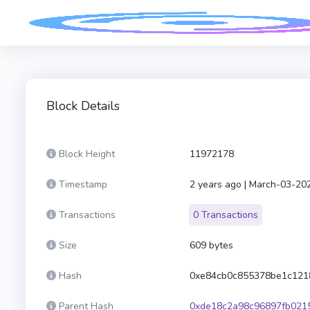
Block Details
Block Height
11972178
Timestamp
2 years ago | March-03-20
Transactions
0 Transactions
Size
609 bytes
Hash
0xe84cb0c855378be1c121
Parent Hash
0xde18c2a98c96897fb021