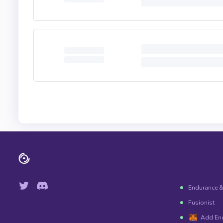
Endurance 
Fusionist
Add En