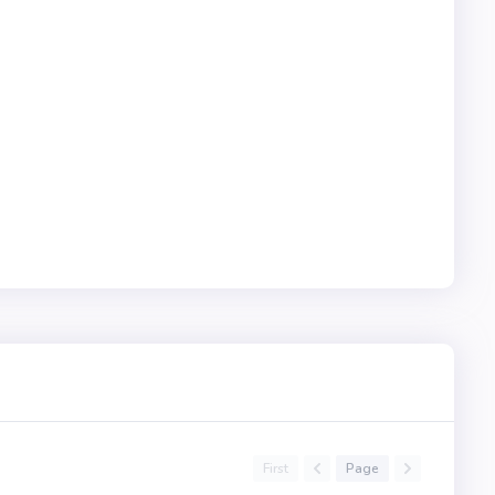
First
Page