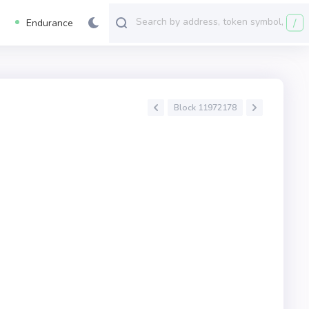
/
Endurance
Block 11972178