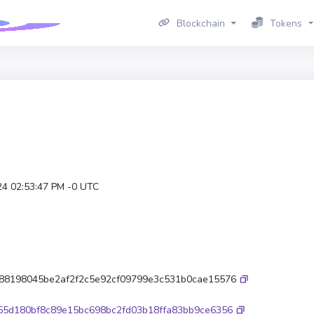
Blockchain
Tokens
24 02:53:47 PM -0 UTC
88198045be2af2f2c5e92cf09799e3c531b0cae15576
55d180bf8c89e15bc698bc2fd03b18ffa83bb9ce6356