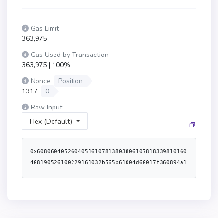
Gas Limit
363,975
Gas Used by Transaction
363,975 | 100%
Nonce
Position
1317
0
Raw Input
Hex (Default)
0x60806040526040516107813803806107818339810160
408190526100229161032b565b61004d60017f360894a1
3ba1a3210667c828492db98dca3e2076cc3735a920a3ca
505d382bbd6103f9565b60008051602061073a83398151
9152146100695761006961041e565b6100758282600061
007c565b5050610483565b610085836100e6565b604051
6001600160a01b038416907fbc7cd75a20ee27fd9adeba