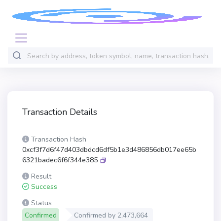
Transaction Details
Transaction Hash
0xcf3f7d6f47d403dbdcd6df5b1e3d486856db017ee65b
6321badec6f6f344e385
Result
Success
Status
Confirmed
Confirmed by
2,473,664