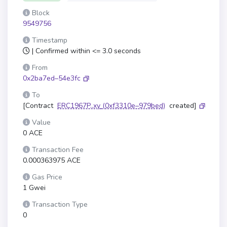
Block
9549756
Timestamp
| Confirmed within <= 3.0 seconds
From
0x2ba7ed–54e3fc
To
[Contract
ERC1967P..xy
(0xf3310e–979bed)
created]
Value
0 ACE
Transaction Fee
0.000363975 ACE
Gas Price
1 Gwei
Transaction Type
0