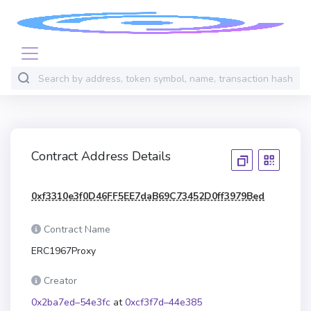
Contract Address Details
0xf3310e3f0D46FF5EE7daB69C73452D0ff3979Bed
Contract Name
ERC1967Proxy
Creator
0x2ba7ed–54e3fc
at
0xcf3f7d–44e385