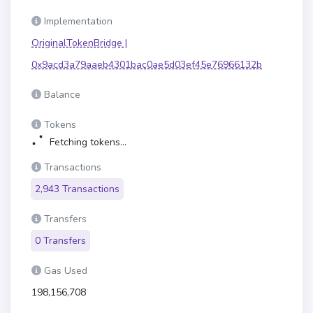
Implementation
OriginalTokenBridge |
0x9acd3a79aaeb4301bac0ae5d03ef45e76966132b
Balance
Tokens
Fetching tokens...
Transactions
2,943 Transactions
Transfers
0 Transfers
Gas Used
198,156,708