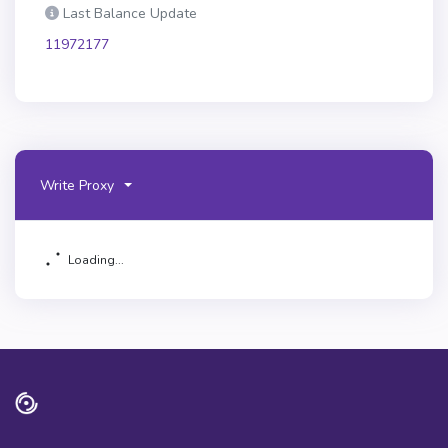
Last Balance Update
11972177
Write Proxy
Loading...