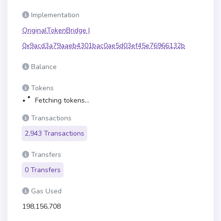
Implementation
OriginalTokenBridge |
0x9acd3a79aaeb4301bac0ae5d03ef45e76966132b
Balance
Tokens
Fetching tokens...
Transactions
2,943 Transactions
Transfers
0 Transfers
Gas Used
198,156,708