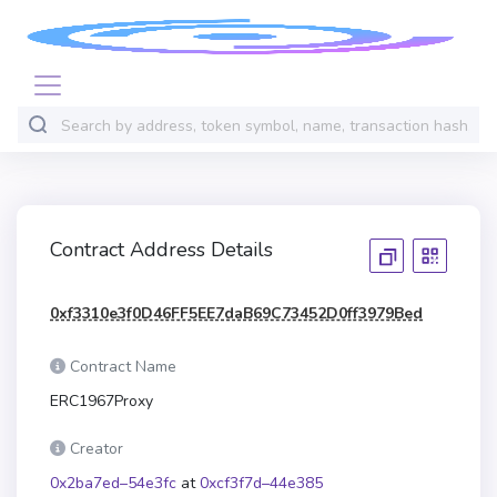
Contract Address Details
0xf3310e3f0D46FF5EE7daB69C73452D0ff3979Bed
Contract Name
ERC1967Proxy
Creator
0x2ba7ed–54e3fc
at
0xcf3f7d–44e385