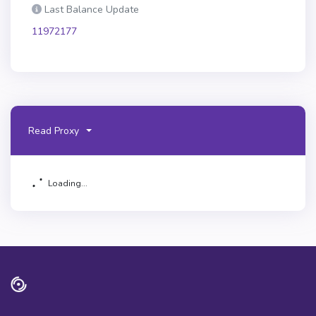
Last Balance Update
11972177
Read Proxy
Loading...