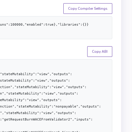
Copy Compiler Settings
runs":100000,"enabled":true},"libraries":{}}
Copy ABI
"stateMutability":"view","outputs":
stateMutability":"view","outputs":
ction","stateMutability":"view","outputs":
n","stateMutability":"view","outputs":
eMutability":"view","outputs":
nction","stateMutability":"nonpayable","outputs":
","stateMutability":"view","outputs":
:"getRequestBurnWACEFromValidator2","inputs":