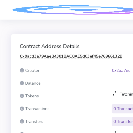
Contract Address Details
0x9acd3a79AaeB4301BAC0AE5d03ef45e76966132B
Creator
0x2ba7ed–
Balance
Fetchin
Tokens
Transactions
0 Transac
Transfers
0 Transfe