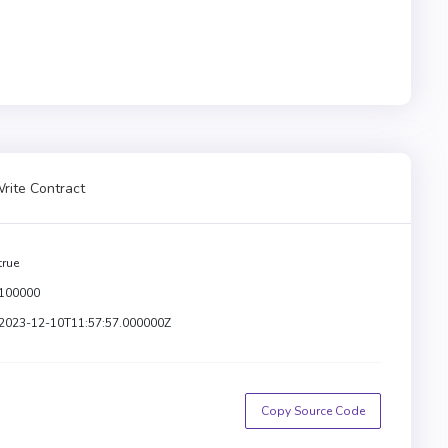
rite Contract
true
100000
2023-12-10T11:57:57.000000Z
Copy Source Code