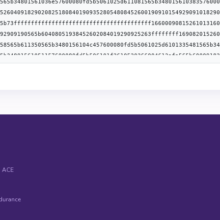
ype":"uint256","name":"amount","indexed":false},
anonymous":false},{"type":"event","name":"ResponseBurnWACEFromVa
ype":"uint256","name":"amount","indexed":false},{"type":"uint256
}],"anonymous":false},{"type":"event","name":"ResponseMintWACEFr
ype":"uint256","name":"amount","indexed":false},{"type":"uint256
}],"anonymous":false},{"type":"event","name":"RoleAdminChanged",
ype":"bytes32","name":"previousAdminRole","indexed":true},
ue}],"anonymous":false},{"type":"event","name":"RoleGranted","in
ype":"address","name":"account","indexed":true},
"anonymous":false},{"type":"event","name":"RoleRevoked","inputs":
"type":"address","name":"sender","indexed":true}],"anonymous":fa
:true}],"anonymous":false},{"type":"event","name":"WithdrawEvent
ype":"uint256","name":"amount","indexed":false},
anonymous":false},{"type":"error","name":"InvalidAmount","inputs
"type":"error","name":"NotEnoughFee","inputs":[]}]
& ACE
durance