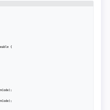
eable
{
nCode
)
;
nCode
)
;