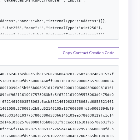
:"getRequestMintWACEFromUser","inputs":
ddress","name":"who","internalType":"address"}]},
:"uint256","name":"","internalType":"uint256"},
ddress","name":"who","internalType":"address"}]},
:"getRoleAdmin","inputs":
Copy Contract Creation Code
s","name":"who","internalType":"address"}]},
:"getTransitFee","inputs":[]},
:"role","internalType":"bytes32"},
73656c6600000000000000000000000000000000006064820152608401610878565b610c868282611ef9565b5050565b73ffffffffffffffffffffffffffffffffffffffff7f0000000000000000000000000000000000000000000000000000000000000000163003610d4f576040517f08c379a000000000000000000000000000000000000000000000000000000000815260206004820152602c60248201527f46756e6374696f6e206d7573742062652063616c6c6564207468726f7567682060448201527f64656c656761746563616c6c00000000000000000000000000000000000000006064820152608401610878565b7f000000000000000000000000000000000000000000000000000000000000000073ffffffffffffffffffffffffffffffffffffffff16610dc47f360894a13ba1a3210667c828492db98dca3e2076cc3735a920a3ca505d382bbc5473ffffffffffffffffffffffffffffffffffffffff1690565b73ffffffffffffffffffffffffffffffffffffffff1614610e67576040517f08c379a000000000000000000000000000000000000000000000000000000000815260206004820152602c60248201527f46756e6374696f6e206d7573742062652063616c6c6564207468726f7567682060448201527f6163746976652070726f787900000000000000000000000000000000000000006064820152608401610878565b610e7081611fb4565b60408051600080825260208201909252610e8c91839190611fde565b50565b73ffffffffffffffffffffffffffffffffffffffff7f0000000000000000000000000000000000000000000000000000000000000000163003610f54576040517f08c379a000000000000000000000000000000000000000000000000000000000815260206004820152602c60248201527f46756e6374696f6e206d7573742062652063616c6c6564207468726f7567682060448201527f64656c656761746563616c6c00000000000000000000000000000000000000006064820152608401610878565b7f000000000000000000000000000000000000000000000000000000000000000073ffffffffffffffffffffffffffffffffffffffff16610fc97f360894a13ba1a3210667c828492db98dca3e2076cc3735a920a3ca505d382bbc5473ffffffffffffffffffffffffffffffffffffffff1690565b73ffffffffffffffffffffffffffffffffffffffff161461106c576040517f08c379a000000000000000000000000000000000000000000000000000000000815260206004820152602c60248201527f46756e6374696f6e206d7573742062652063616c6c6564207468726f7567682060448201527f6163746976652070726f787900000000000000000000000000000000000000006064820152608401610878565b61107582611fb4565b610c8682826001611fde565b60003073ffffffffffffffffffffffffffffffffffffffff7f00000000000000000000000000000000000000000000000000000000000000001614611148576040517f08c379a000000000000000000000000000000000000000000000000000000000815260206004820152603860248201527f555550535570677261646561626c653a206d757374206e6f742062652063616c60448201527f6c6564207468726f7567682064656c656761746563616c6c00000000000000006064820152608401610878565b507f360894a13ba1a3210667c828492db98dca3e2076cc3735a920a3ca505d382bbc90565b600054610100900460ff161580801561118d5750600054600160ff909116105b806111a75750303b1580156111a7575060005460ff166001145b611233576040517f08c379a000000000000000000000000000000000000000000000000000000000815260206004820152602e60248201527f496e697469616c697a61626c653a20636f6e747261637420697320616c72656160448201527f647920696e697469616c697a65640000000000000000000000000000000000006064820152608401610878565b600080547fffffffffffffffffffffffffffffffffffffffffffffffffffffffffffffff001660011790558015611291576000
:
alType":"bytes32"},
utputs":[],"name":"initialize","inputs":[]},
:"proxiableUUID","inputs":[]},
me":"role","internalType":"bytes32"},
tputs":
56"}]},
me":"nonce_","internalType":"uint256"},
tputs":