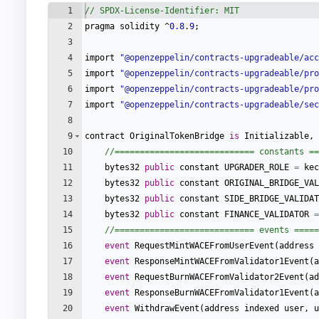
1
// SPDX-License-Identifier: MIT
2
pragma
solidity
 ^
0.8
.
9
;
3
4
import
"
@openzeppelin/contracts-upgradeable/acc
5
import
"
@openzeppelin/contracts-upgradeable/pro
6
import
"
@openzeppelin/contracts-upgradeable/pro
7
import
"
@openzeppelin/contracts-upgradeable/sec
8
9
contract
OriginalTokenBridge
is
Initializable
,
10
//============================ constants ==
11
bytes32
public
constant
UPGRADER_ROLE
=
kec
12
bytes32
public
constant
ORIGINAL_BRIDGE_VAL
13
bytes32
public
constant
SIDE_BRIDGE_VALIDAT
14
bytes32
public
constant
FINANCE_VALIDATOR
=
15
//============================ events =====
16
event
RequestMintWACEFromUserEvent
(
address
17
event
ResponseMintWACEFromValidator1Event
(
a
18
event
RequestBurnWACEFromValidator2Event
(
ad
19
event
ResponseBurnWACEFromValidator1Event
(
a
20
event
WithdrawEvent
(
address
indexed
user
,
u