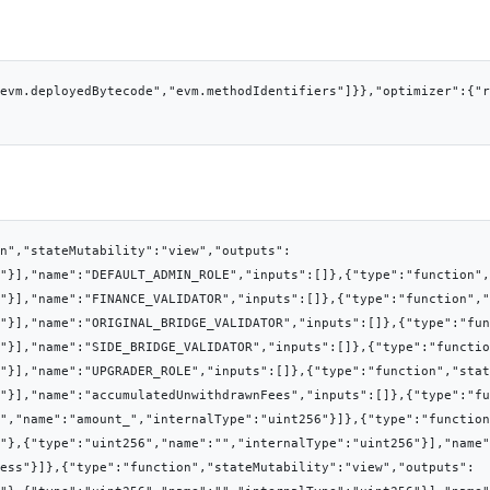
evm.deployedBytecode","evm.methodIdentifiers"]}},"optimizer":{"
on","stateMutability":"view","outputs":
"}],"name":"DEFAULT_ADMIN_ROLE","inputs":[]},{"type":"function",
"}],"name":"FINANCE_VALIDATOR","inputs":[]},{"type":"function","
"}],"name":"ORIGINAL_BRIDGE_VALIDATOR","inputs":[]},{"type":"fun
"}],"name":"SIDE_BRIDGE_VALIDATOR","inputs":[]},{"type":"functio
"}],"name":"UPGRADER_ROLE","inputs":[]},{"type":"function","stat
6"}],"name":"accumulatedUnwithdrawnFees","inputs":[]},{"type":"fu
","name":"amount_","internalType":"uint256"}]},{"type":"function
"},{"type":"uint256","name":"","internalType":"uint256"}],"name"
ess"}]},{"type":"function","stateMutability":"view","outputs":