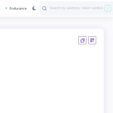
/
Endurance