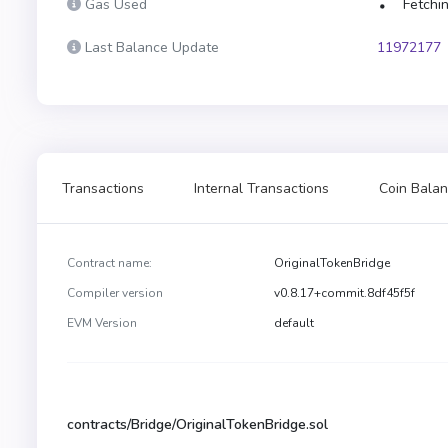
Gas Used
Fetchin
Last Balance Update
11972177
Transactions
Internal Transactions
Coin Balan
Contract name:
OriginalTokenBridge
Compiler version
v0.8.17+commit.8df45f5f
EVM Version
default
contracts/Bridge/OriginalTokenBridge.sol