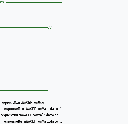
es ============================//
========================//
========================//
requestMintWACEFromUser
;
_responseMintWACEFromValidator1
;
requestBurnWACEFromValidator2
;
_responseBurnWACEFromValidator1
;
anceHandledNonce
;