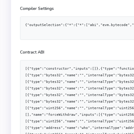
Compiler Settings
{"outputSelection":{"*":{"*":["abi","evm.bytecode","
Contract ABI
[{"type":"constructor","inputs":[]},{"type":"functi
[{"type":"bytes32","name":"","internalType":"bytes32
[{"type":"bytes32","name":"","internalType":"bytes32
[{"type":"bytes32","name":"","internalType":"bytes32
[{"type":"bytes32","name":"","internalType":"bytes32
[{"type":"bytes32","name":"","internalType":"bytes32
[{"type":"uint256","name":"","internalType":"uint25
[],"name":"forceWithdraw","inputs":[{"type":"uint256
[{"type":"uint256","name":"","internalType":"uint256
[{"type":"address","name":"who","internalType":"addr