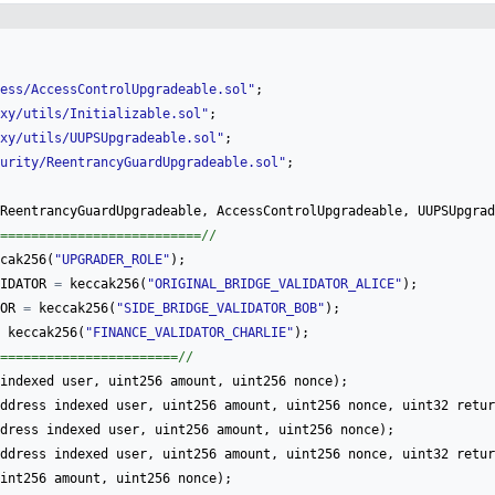
ess/AccessControlUpgradeable.sol
"
;
xy/utils/Initializable.sol
"
;
xy/utils/UUPSUpgradeable.sol
"
;
urity/ReentrancyGuardUpgradeable.sol
"
;
ReentrancyGuardUpgradeable
,
AccessControlUpgradeable
,
UUPSUpgrad
==========================//
cak256
(
"
UPGRADER_ROLE
"
)
;
IDATOR
=
keccak256
(
"
ORIGINAL_BRIDGE_VALIDATOR_ALICE
"
)
;
OR
=
keccak256
(
"
SIDE_BRIDGE_VALIDATOR_BOB
"
)
;
keccak256
(
"
FINANCE_VALIDATOR_CHARLIE
"
)
;
=======================//
indexed
user
,
uint256
amount
,
uint256
nonce
)
;
ddress
indexed
user
,
uint256
amount
,
uint256
nonce
,
uint32
retur
dress
indexed
user
,
uint256
amount
,
uint256
nonce
)
;
ddress
indexed
user
,
uint256
amount
,
uint256
nonce
,
uint32
retur
int256
amount
,
uint256
nonce
)
;