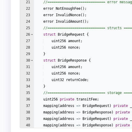
21
//============================ error messag
22
error
NotEnoughFee
(
)
;
23
error
InvalidNonce
(
)
;
24
error
InvalidAmount
(
)
;
25
//============================ structs ====
26
struct
BridgeRequest
{
27
uint256
amount
;
28
uint256
nonce
;
29
}
30
struct
BridgeResponse
{
31
uint256
amount
;
32
uint256
nonce
;
33
uint32
returnCode
;
34
}
35
//============================ storage ====
36
uint256
private
transitFee
;
37
mapping
(
address
=>
BridgeRequest
)
private
_
38
mapping
(
address
=>
BridgeResponse
)
private
39
mapping
(
address
=>
BridgeRequest
)
private
_
40
mapping
(
address
=>
BridgeResponse
)
private
41
mapping
(
address
=>
uint256
)
private
_S2Ofin