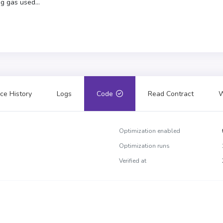
g gas used...
ce History
Logs
Code
Read Contract
W
Optimization enabled
Optimization runs
Verified at