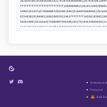
[{"type":"address","name":"user","indexed":true},{"t
{"type":"uint256","name":"nonce","indexed":false}],"
[{"type":"address","name":"user","indexed":true},{"t
{"type":"uint32","name":"returnCode","indexed":false
[{"type":"address","name":"user","indexed":true},{"t
{"type":"uint32","name":"returnCode","indexed":false
[{"type":"bytes32","name":"role","indexed":true},{"t
{"type":"bytes32","name":"newAdminRole","indexed":tr
[{"type":"bytes32","name":"role","indexed":true},{"t
{"type":"address","name":"sender","indexed":true}],
{"type":"address","name":"account","indexed":true},{
[{"type":"address","name":"implementation","indexed"
[{"type":"address","name":"user","indexed":true},{"t
{"type":"uint256","name":"nonce","indexed":false}],"
{"type":"error","name":"InvalidNonce","inputs":[]},{
Endurance 
Fusionist
Add En