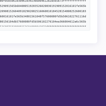
lidator1Event","inputs":
","name":"nonce","indexed":false},
omValidator1Event","inputs":
","name":"nonce","indexed":false},
"inputs":
puts":
[{"type":"bytes32","name":"role","indexed":true},
lse},{"type":"event","name":"Upgraded","inputs":
","inputs":
":[]},