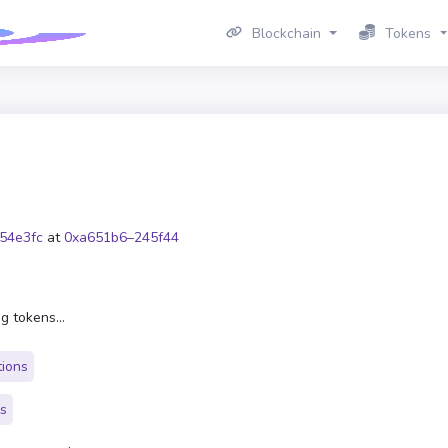
Blockchain
Tokens
54e3fc
at
0xa651b6–245f44
g tokens...
tions
rs