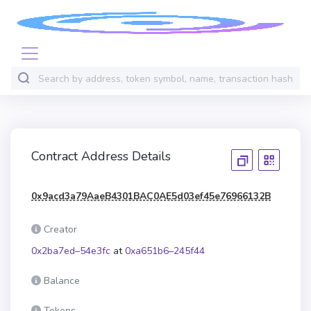
Contract Address Details
0x9acd3a79AaeB4301BAC0AE5d03ef45e76966132B
Creator
0x2ba7ed–54e3fc
at
0xa651b6–245f44
Balance
Tokens