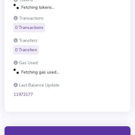
Fetching tokens...
Transactions
0 Transactions
Transfers
0 Transfers
Gas Used
Fetching gas used...
Last Balance Update
11972177