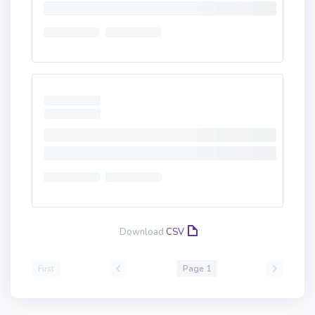
Download
CSV
First
Page 1