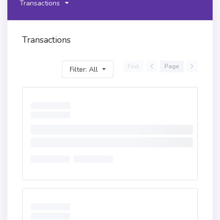
Transactions
Transactions
First
Page
Filter: All